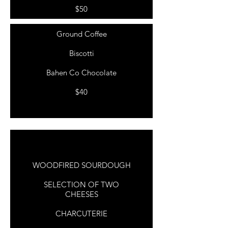
$50
Ground Coffee
Biscotti
Bahen Co Chocolate
$40
COFFEE LOVERS
WELCOME TO
PARENTHOOD
WOODFIRED SOURDOUGH
SELECTION OF TWO
CHEESES
CHARCUTERIE