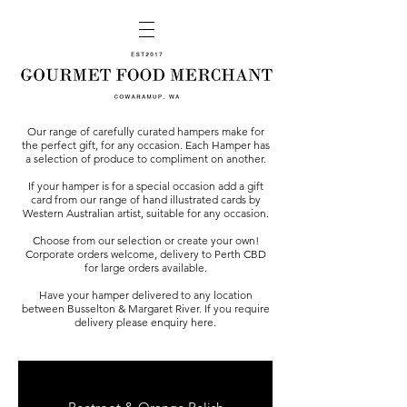
Our range of carefully curated hampers make for
the perfect gift, for any occasion. Each Hamper has
a selection of produce to compliment on another.
If your hamper is for a special occasion add a gift
card from our range of hand illustrated cards by
Western Australian artist, suitable for any occasion.
Choose from our selection or create your own!
Corporate orders welcome, delivery to Perth CBD
for large orders available.
Have your hamper delivered to any location
between Busselton & Margaret River. If you require
delivery please enquiry
here
.
GOURMET BURGER