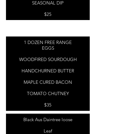
SEASONAL DIP
$25
1 DOZEN FREE RANGE
EGGS
WOODFIRED SOURDOUGH
HANDCHURNED BUTTER
MAPLE CURED BACON
TOMATO CHUTNEY
$35
Black Aus Daintree loose
Leaf