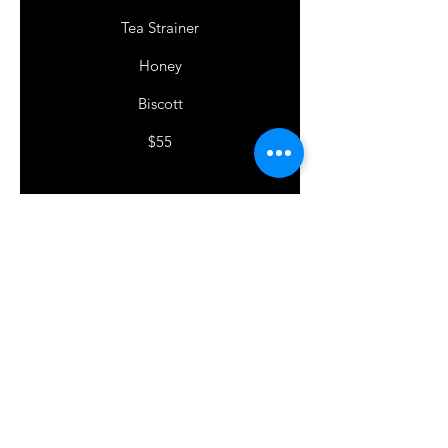
Tea Strainer
Honey
Biscott
$55
TEA LOVERS
ENQUIRE HERE
First Name
Last Name