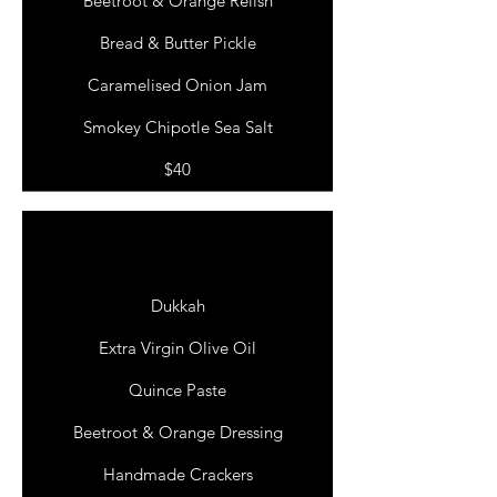
Beetroot & Orange Relish
Bread & Butter Pickle
Caramelised Onion Jam
Smokey Chipotle Sea Salt
$40
THE
WEEKENDER
Dukkah
Extra Virgin Olive Oil
Quince Paste
Beetroot & Orange Dressing
Handmade Crackers