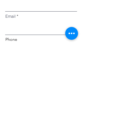
Email
Phone
I would like to enquire about
Grocery Menu
Arrival Hampers
Gift Hampers
Picnic Boxes
Grazing Tables