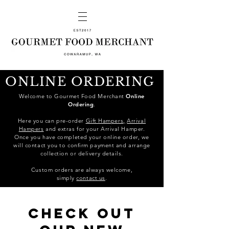
ONLINE ORDERING
Welcome to Gourmet Food Merchant
Online
Ordering
.
Here you can pre-order
Gift Hampers,
Arrival
Hampers
and extras for your Arrival Hamper.
Once you have completed your online order, we
will contact you to confirm payment and arrange
collection or delivery details.
C
ustom orders are always welcome,
simply
contact us
.
Check out